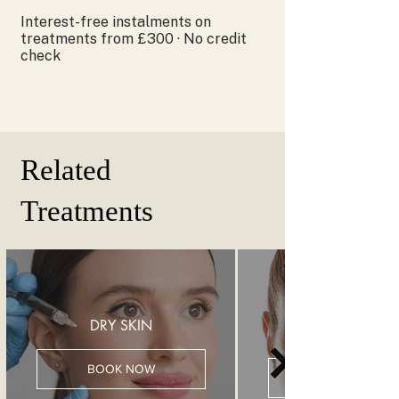
Interest-free instalments on
treatments from £300 · No credit
check
Related
Treatments
DRY SKIN
BOOK NOW