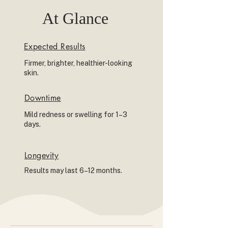
At Glance
Expected Results
Firmer, brighter, healthier-looking
skin.
Downtime
Mild redness or swelling for 1–3
days.
Longevity
Results may last 6–12 months.