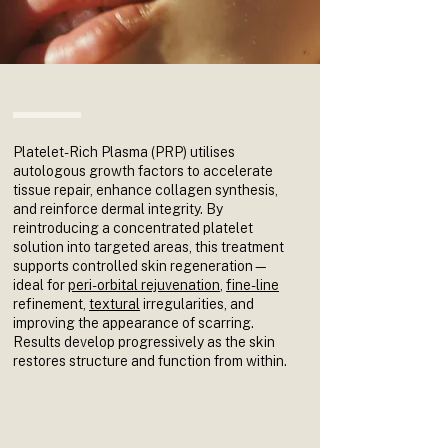
Platelet-Rich Plasma (PRP) utilises
autologous growth factors to accelerate
tissue repair, enhance collagen synthesis,
and reinforce dermal integrity. By
reintroducing a concentrated platelet
solution into targeted areas, this treatment
supports controlled skin regeneration—
ideal for
peri-orbital rejuvenation
,
fine-line
refinement,
textural
irregularities, and
improving the appearance of scarring.
Results develop progressively as the skin
restores structure and function from within.