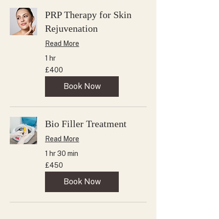
PRP Therapy for Skin
Rejuvenation
Read More
1 hr
400
£400
British
pounds
Book Now
Bio Filler Treatment
Read More
1 hr 30 min
450
£450
British
pounds
Book Now