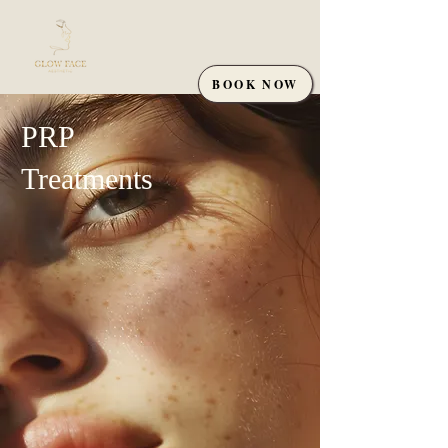
BOOK NOW
PRP
Treatments