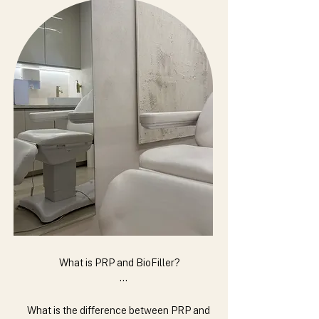
What is PRP and BioFiller?

PRP (Platelet-Rich Plasma) and BioFiller are 
treatments derived from your own blood. PRP is 
What is the difference between PRP and 