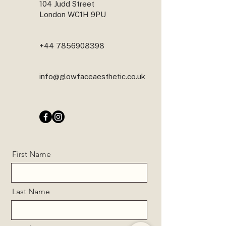
104 Judd Street
London WC1H 9PU
+44 7856908398
info@glowfaceaesthetic.co.uk
First Name
Last Name