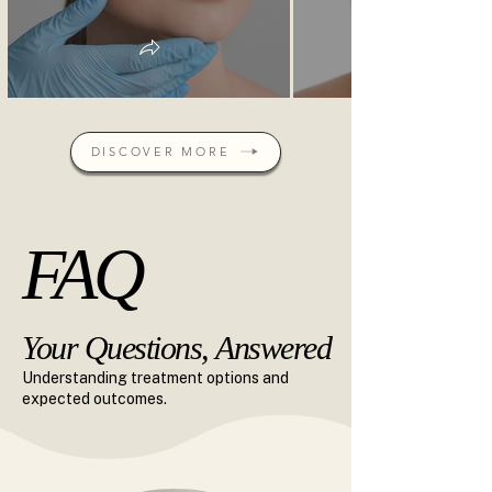
DISCOVER MORE
FAQ
FAQ
Your Questions, Answered
Your Questions, Answered
Understanding treatment options and
expected outcomes.