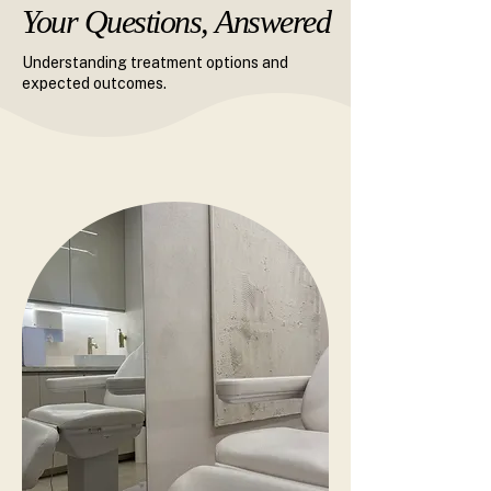
Your Questions, Answered
Your Questions, Answered
Understanding treatment options and
expected outcomes.