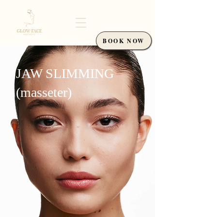
BOOK NOW
JAW SLIMMING
(masseter)