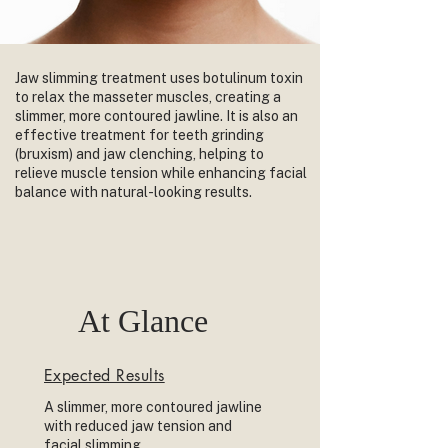
Jaw slimming treatment uses botulinum toxin
to relax the masseter muscles, creating a
slimmer, more contoured jawline. It is also an
effective treatment for teeth grinding
(bruxism) and jaw clenching, helping to
relieve muscle tension while enhancing facial
balance with natural-looking results.
At Glance
Expected Results
A slimmer, more contoured jawline
with reduced jaw tension and
facial slimming.