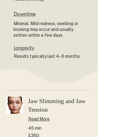
Downtime
Minimal. Mild redness, swelling or
bruising may occur and usually
settles within a few days.
Longevity
Results typically last 4–6 months.
Jaw Slimming and Jaw
Tension
Read More
45 min
360
£360
British