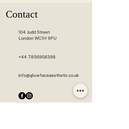
YES. JAW SLIMMING IS OFTEN COMBINED WITH 
CHIN FILLER, NEFERTITI LIFT, ANTI-WRINKLE 
Contact
TREATMENTS OR OTHER FACIAL BALANCING 
PROCEDURES TO ENHANCE FACIAL HARMONY 
AND ACHIEVE NATURAL-LOOKING RESULTS.
104 Judd Street
London WC1H 9PU
+44 7856908398
info@glowfaceaesthetic.co.uk