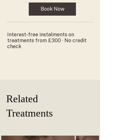
pounds
Book Now
Interest-free instalments on
treatments from £300 · No credit
check
Related
Treatments