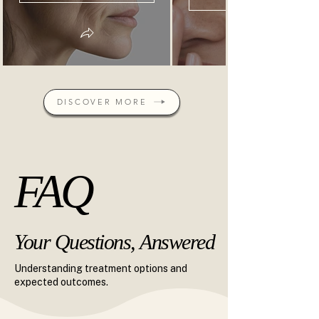
DISCOVER MORE
FAQ
FAQ
Your Questions, Answered
Your Questions, Answered
Understanding treatment options and
expected outcomes.