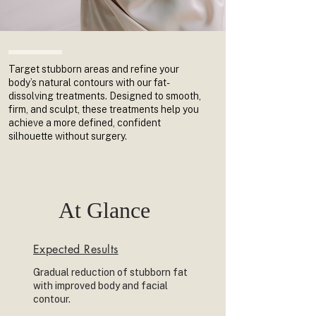
Target stubborn areas and refine your
body’s natural contours with our fat-
dissolving treatments. Designed to smooth,
firm, and sculpt, these treatments help you
achieve a more defined, confident
silhouette without surgery.
At Glance
Expected Results
Gradual reduction of stubborn fat
with improved body and facial
contour.