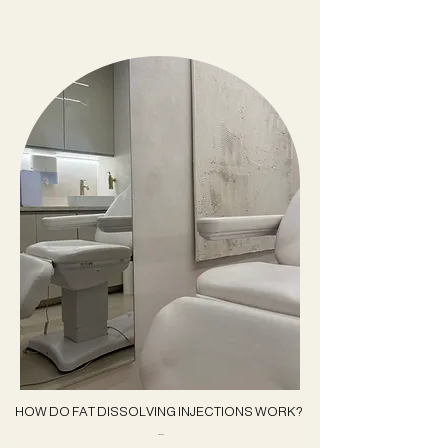
HOW DO FAT DISSOLVING INJECTIONS WORK?
