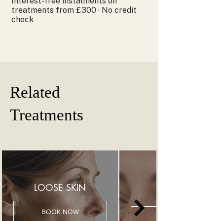
Interest-free instalments on
treatments from £300 · No credit
check
Related
Treatments
LOOSE SKIN
BOOK NOW