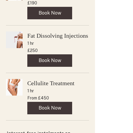
190
£190
British
pounds
Book Now
Fat Dissolving Injections
1 hr
250
£250
British
pounds
Book Now
Cellulite Treatment
1 hr
From
From £450
450
British
pounds
Book Now