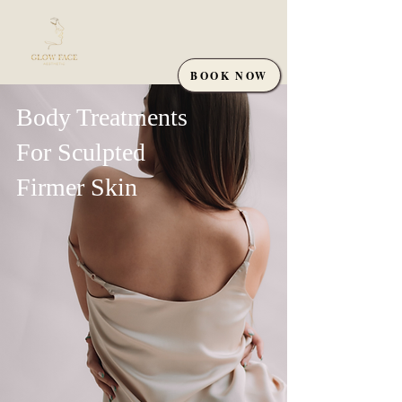
BOOK NOW
Body Treatments
For Sculpted
Firmer Skin