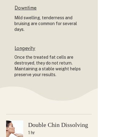
Downtime
Mild swelling, tenderness and
bruising are common for several
days.
Longevity
Once the treated fat cells are
destroyed, they do not return.
Maintaining a stable weight helps
preserve your results.
Double Chin Dissolving
1 hr