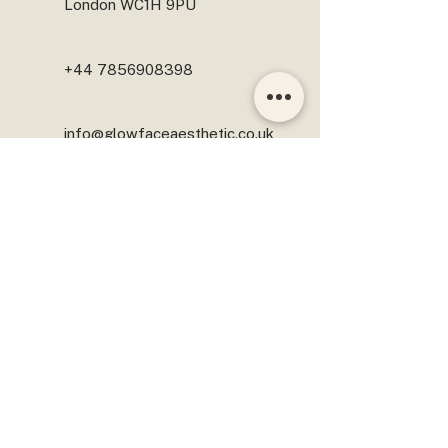
London WC1H 9PU
+44 7856908398
info@glowfaceaesthetic.co.uk