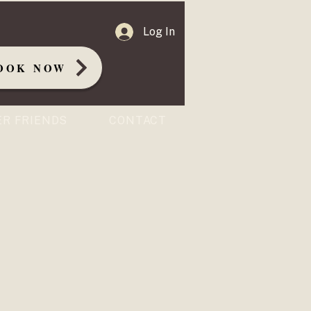
Log In
OOK NOW
ER FRIENDS
CONTACT