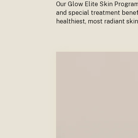
Our Glow Elite Skin Programm
and special treatment benef
healthiest, most radiant skin