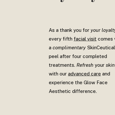
As a thank you for
your loyalt
every fifth
facial visit
comes 
a
complimentary
SkinCeutica
peel after four completed
treatments.
Refresh
your
skin
with our
advanced care
and
experience the Glow Face
Aesthetic difference.