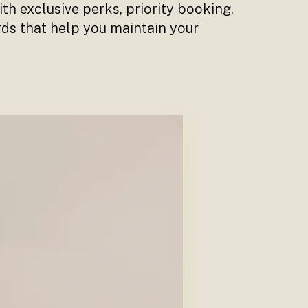
th exclusive perks, priority booking,
rds that help you maintain your