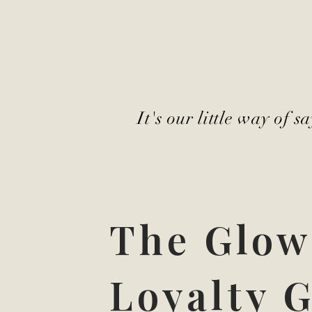
It's our little way of 
The Glow
Loyalty G