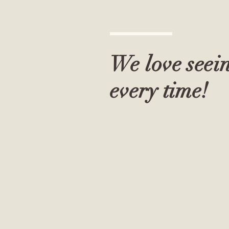
We love seei
every time!