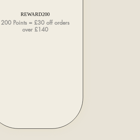
REWARD200
200 Points = £30 off orders
over £140