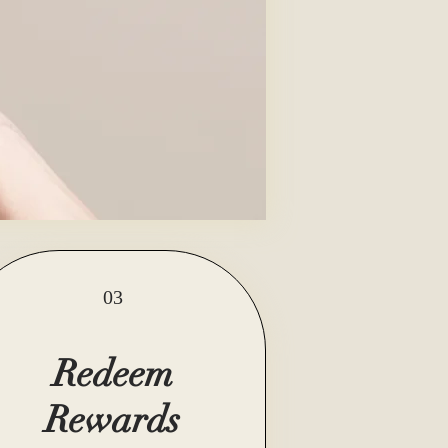
03
Redeem
Rewards