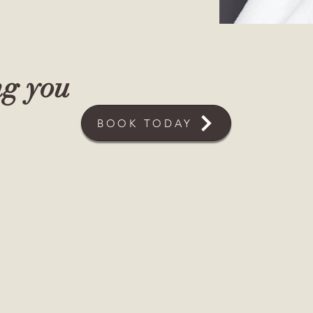
ng you
BOOK TODAY