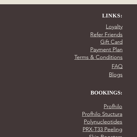
LINKS:
Loyalty
Refer Friends
Gift Card
Payment Plan
Terms & Conditions
FAQ
Blogs
BOOKINGS:
Profhilo
Profhilo Stuctura
Polynucleotides
PRX-T33 Peeling