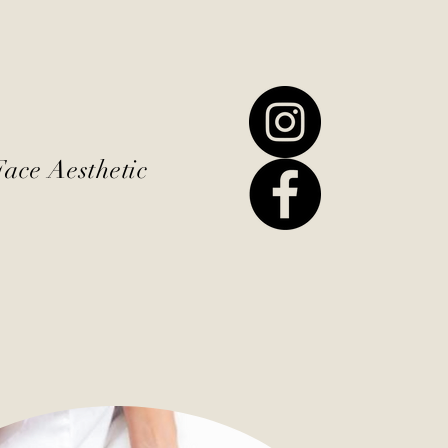
Face Aesthetic