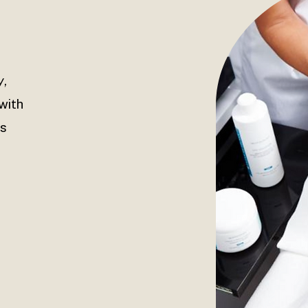
y
,
with
ls