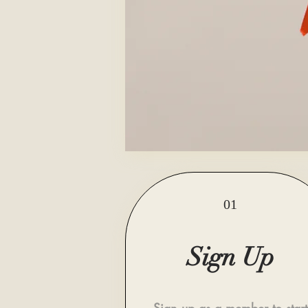
01
Sign Up