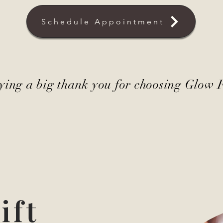
Schedule Appointment
saying a big thank you for choosing Glow 
ift