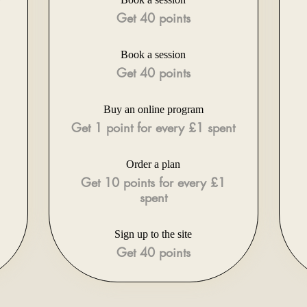
Get 40 points
Book a session
Get 40 points
Buy an online program
Get 1 point for every £1 spent
Order a plan
Get 10 points for every £1
spent
Sign up to the site
Get 40 points