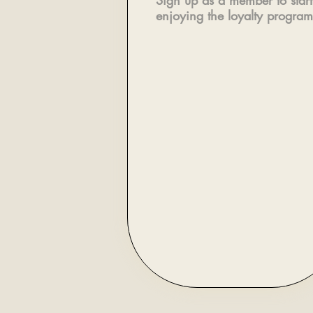
Sign up as a member to start
enjoying the loyalty program