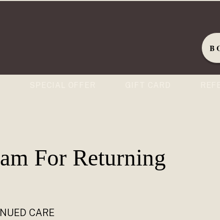
B
S
SPECIAL OFFER
GIFT CARD
REF
ram For Returning
INUED CARE