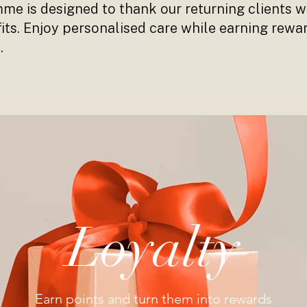
e is designed to thank our returning clients wi
its. Enjoy personalised care while earning rewa
.
Loyalty
Earn points and turn them into rewards