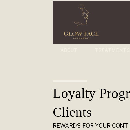
ABOUT
TREATMENT
Loyalty Prog
Clients
REWARDS FOR YOUR CONT