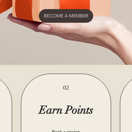
BECOME A MEMBER
02
Earn Points
Book a session