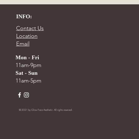
INFO:
Contact Us
Location
Email
Mon - Fri
11am-9pm
Sat - Sun
11am-5pm
© 2021 by Glow Face Aesthetic. All rights reserved.