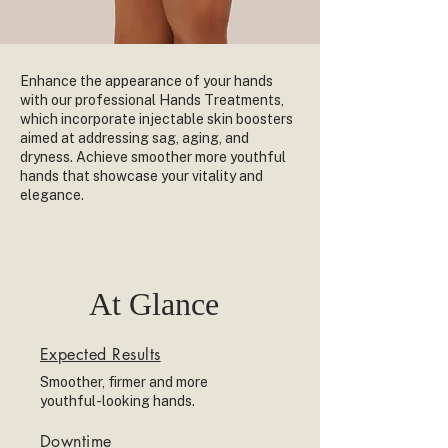
Enhance the appearance of your hands
with our professional Hands Treatments,
which incorporate injectable skin boosters
aimed at addressing sag, aging, and
dryness. Achieve smoother more youthful
hands that showcase your vitality and
elegance.
At Glance
Expected Results
Smoother, firmer and more
youthful-looking hands.
Downtime