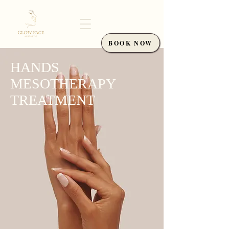
BOOK NOW
HANDS
MESOTHERAPY
TREATMENT