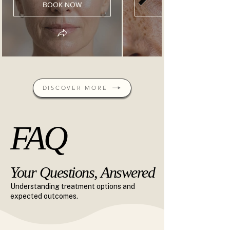
BOOK NOW
BOOK NOW
DISCOVER MORE
FAQ
FAQ
Your Questions, Answered
Your Questions, Answered
Understanding treatment options and
expected outcomes.