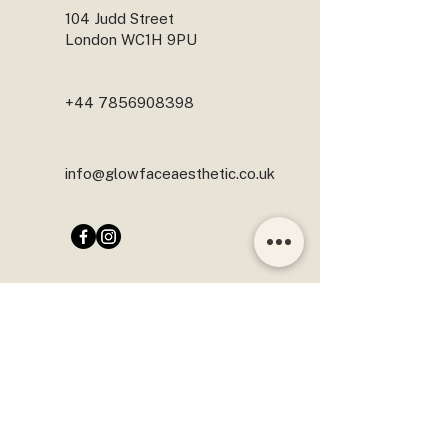
104 Judd Street
London WC1H 9PU
+44 7856908398
info@glowfaceaesthetic.co.uk