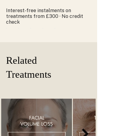
Interest-free instalments on
treatments from £300 · No credit
check
Related
Treatments
FACIAL
THIN UNDER
VOLUME LOSS