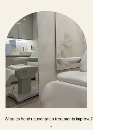
What do hand rejuvenation treatments improve?
