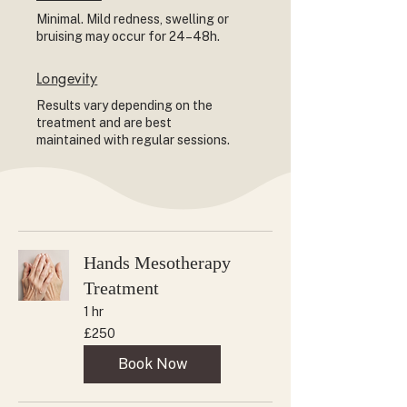
Minimal. Mild redness, swelling or
bruising may occur for 24–48h.
Longevity
Results vary depending on the
treatment and are best
maintained with regular sessions.
Hands Mesotherapy
Treatment
1 hr
250
£250
British
pounds
Book Now