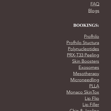
FAQ
Blogs
BOOKINGS:
Profhilo
Profhilo Stuctura
Polynucleotides
PRX-T33 Peeling
Skin Boosters
Exosomes
Mesotherapy
Microneedling
PLLA
Monaco SkinTox
Lip Flip
Lip Filler
Chin & Jawline