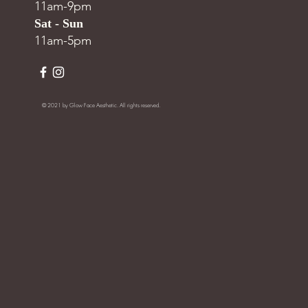
11am-9pm
Sat - Sun
11am-5pm
© 2021 by Glow Face Aesthetic. All rights reserved.