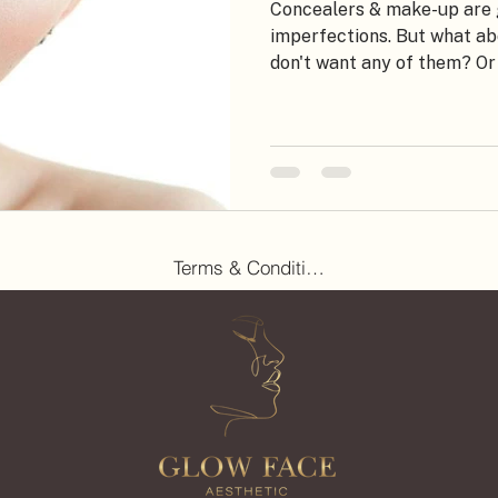
Concealers & make-up are g
imperfections. But what a
don't want any of them? Or 
Terms & Conditions