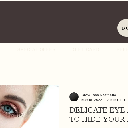
B
S
SPECIAL OFFER
GIFT CARD
REF
Glow Face Aesthetic
May 15, 2022
2 min read
DELICATE EYE
TO HIDE YOUR