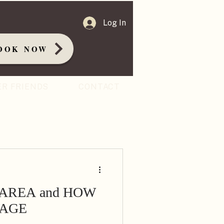
Log In
OOK NOW
ER FRIENDS
CONTACT
 AREA and HOW
 AGE