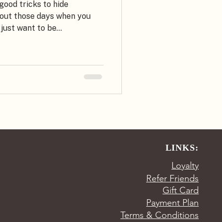
ood tricks to hide
bout those days when you
just want to be...
LINKS:
Loyalty
Refer Friends
Gift Card
Payment Plan
Terms & Conditions