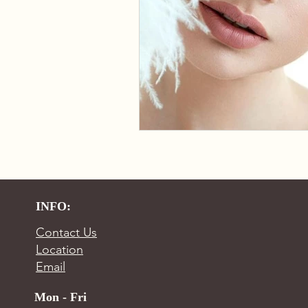
INFO:
Contact Us
Location
Email
Mon - Fri