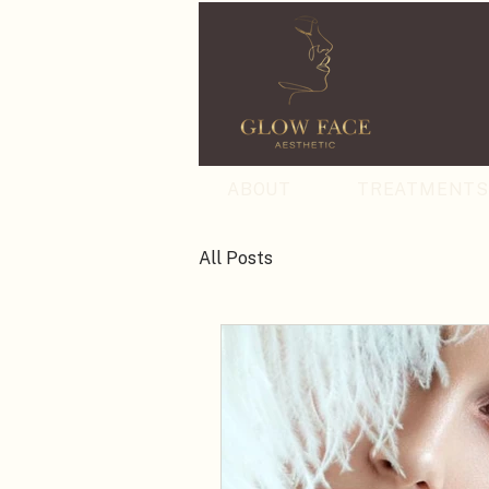
ABOUT
TREATMENT
All Posts