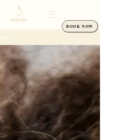
BOOK NOW
Blog