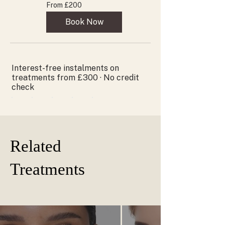
From
From £200
200
British
pounds
Book Now
Interest-free instalments on
treatments from £300 · No credit
check
Related
Treatments