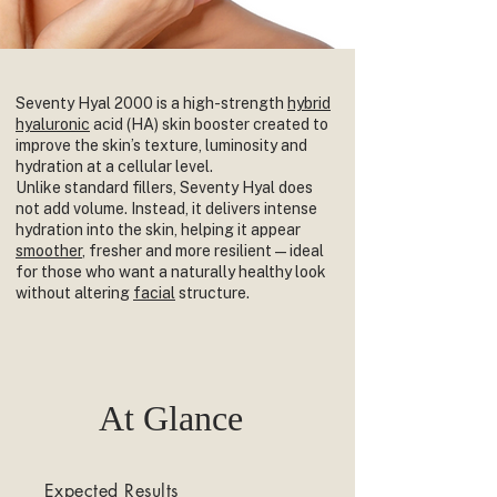
Seventy Hyal 2000 is a high-strength
hybrid
hyaluronic
acid (HA) skin booster created to
improve the skin’s texture, luminosity and
hydration at a cellular level.
Unlike standard fillers, Seventy Hyal does
not add volume. Instead, it delivers intense
hydration into the skin, helping it appear
smoother
, fresher and more resilient — ideal
for those who want a naturally healthy look
without altering
facial
structure.
At Glance
Expected Results