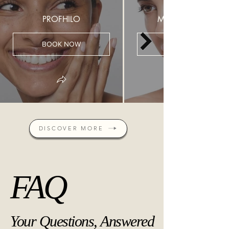
PROFHILO
MESOTHERAPY
BOOK NOW
DISCOVER MORE
FAQ
FAQ
Your Questions, Answered
Your Questions, Answered