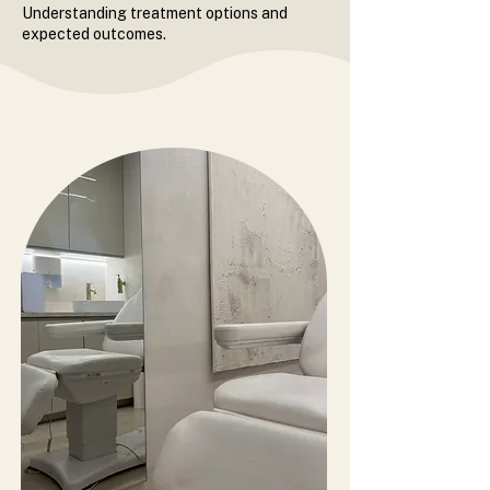
Understanding treatment options and
expected outcomes.