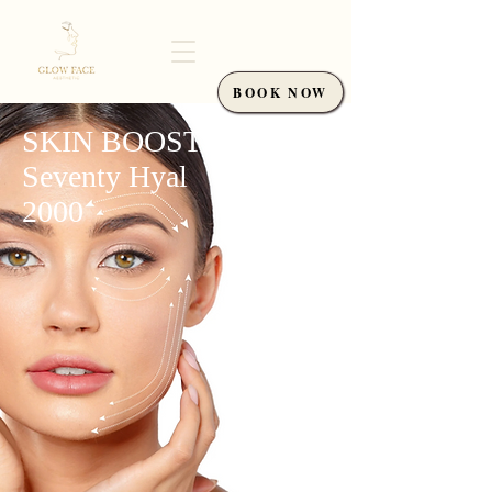
BOOK NOW
SKIN BOOSTER
Seventy Hyal
2000