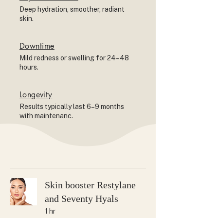
Deep hydration, smoother, radiant
skin.
Downtime
Mild redness or swelling for 24–48
hours.
Longevity
Results typically last 6–9 months
with maintenanc.
Skin booster Restylane
and Seventy Hyals
1 hr