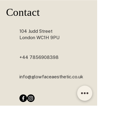
Yes. Skin boosters can be combined with 
Contact
treatments such as anti-wrinkle injections, 
polynucleotides, microneedling and Profhilo, 
depending on your skin concerns and treatment 
plan. Combining treatments can help improve 
104 Judd Street
overall skin quality and optimise results.
London WC1H 9PU
+44 7856908398
info@glowfaceaesthetic.co.uk