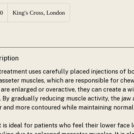
0
King's Cross, London
ription
reatment uses carefully placed injections of b
masseter muscles, which are responsible for che
are enlarged or overactive, they can create a w
. By gradually reducing muscle activity, the jaw
er and more contoured while maintaining normal
 is ideal for patients who feel their lower face 