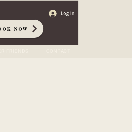
Log In
OOK NOW
ER FRIENDS
CONTACT