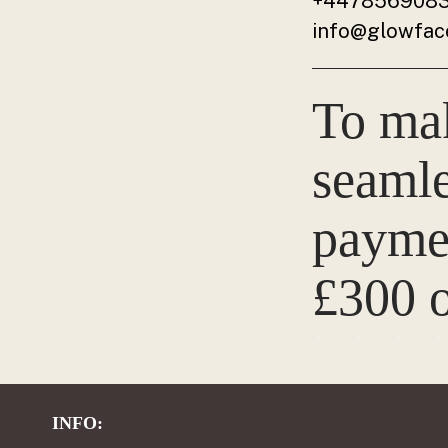
+447856908
info@glowface
To ma
seamle
paymen
£300 o
INFO: