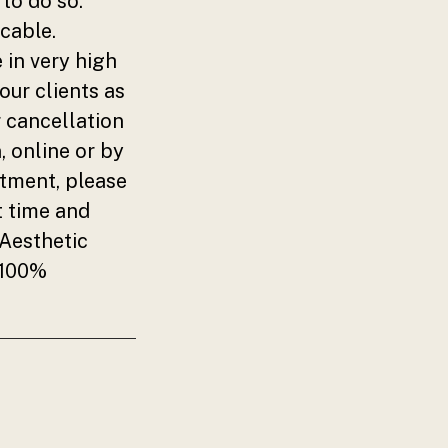
to do so.
cable.
 in very high
our clients as
r cancellation
, online or by
ntment, please
t time and
 Aesthetic
 100%