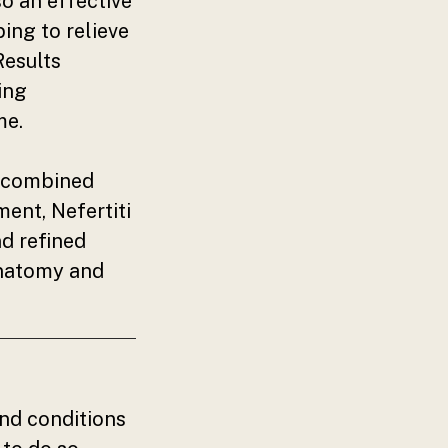
so an effective
ing to relieve
Results
ing
me.
r combined
ent, Nefertiti
nd refined
 anatomy and
nd conditions