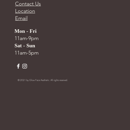
Contact Us
Location
Email
Mon - Fri
11am-9pm
Sat - Sun
11am-5pm
© 2021 by Glow Face Aesthetic. All rights reserved.