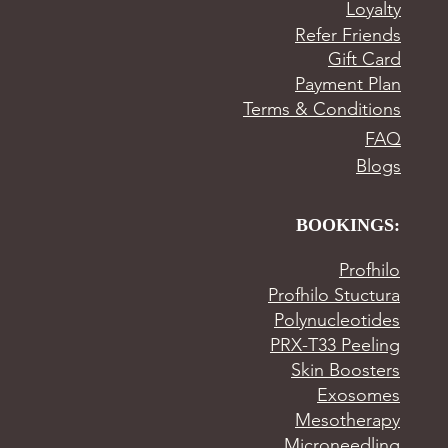
Loyalty
Refer Friends
Gift Card
Payment Plan
Terms & Conditions
FAQ
Blogs
BOOKINGS:
Profhilo
Profhilo Stuctura
Polynucleotides
PRX-T33 Peeling
Skin Boosters
Exosomes
Mesotherapy
Microneedling