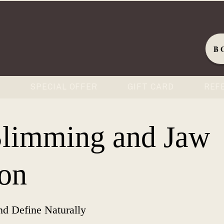
B
S
SPECIAL OFFER
GIFT CARD
REF
Slimming and Jaw
on
nd Define Naturally