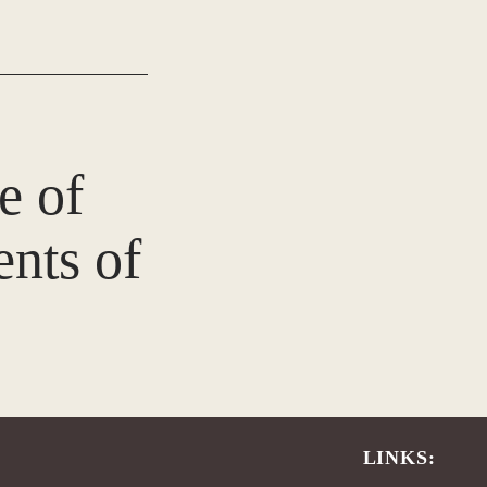
e of
nts of
LINKS: