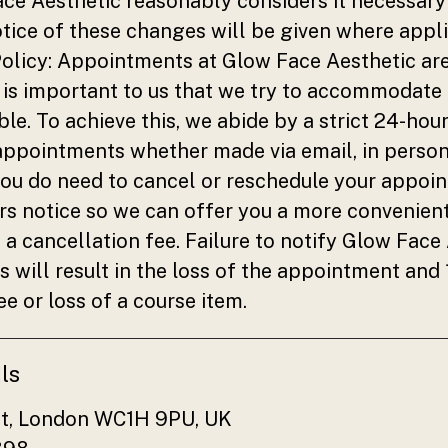
e Aesthetic reasonably considers it necessary 
ice of these changes will be given where appli
olicy: Appointments at Glow Face Aesthetic are
is important to us that we try to accommodate 
le. To achieve this, we abide by a strict 24-hou
 appointments whether made via email, in person
you do need to cancel or reschedule your appoi
rs notice so we can offer you a more convenien
 a cancellation fee. Failure to notify Glow Face
s will result in the loss of the appointment and
ee or loss of a course item.
ls
et, London WC1H 9PU, UK