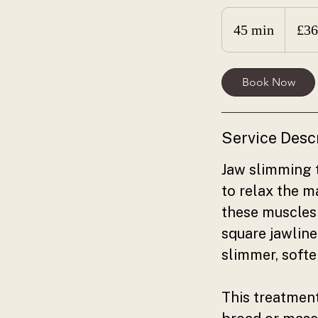
360
British
45 min
4
£36
pounds
5
m
Book Now
i
n
Service Desc
Jaw slimming t
to relax the 
these muscles 
square jawline
slimmer, soft
This treatment