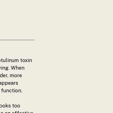
otulinum toxin
wing. When
ider, more
 appears
 function.
looks too