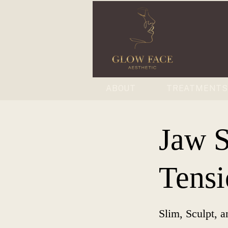
ABOUT
TREATMENT
Jaw 
Tensi
Slim, Sculpt, a