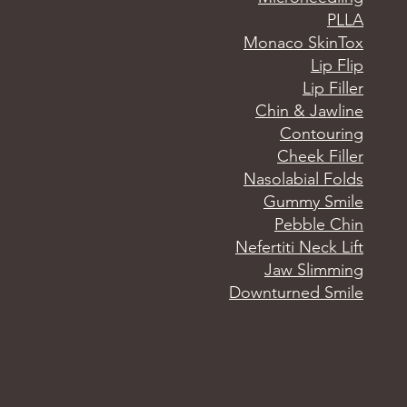
PLLA
Monaco SkinTox
Lip Flip
Lip Filler
Chin & Jawline
Contouring
Cheek Filler
Nasolabial Folds
Gummy Smile
Pebble Chin
Nefertiti Neck Lift
Jaw Slimming
Downturned Smile