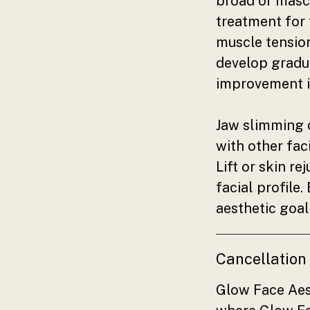
broad or mascu
treatment for 
muscle tension
develop gradua
improvement i
Jaw slimming 
with other fac
Lift or skin r
facial profile
aesthetic goal
Cancellation
Glow Face Aes