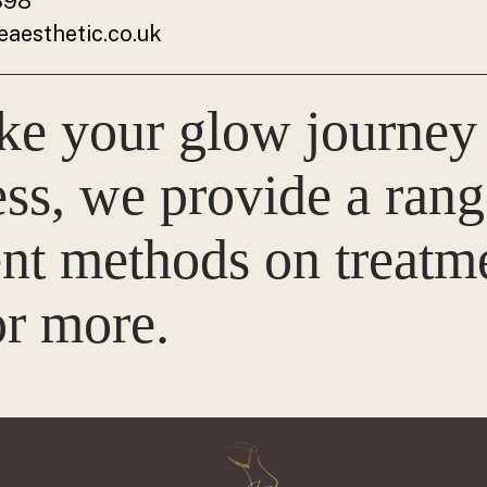
398
aesthetic.co.uk
ke your glow journey
ss, we provide a rang
t methods on treatme
r more.