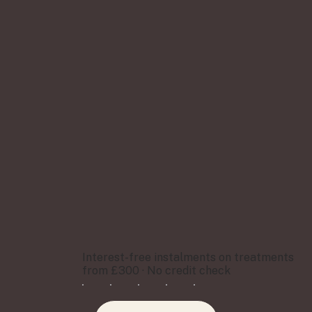
Interest-free instalments on treatments
from £300 · No credit check