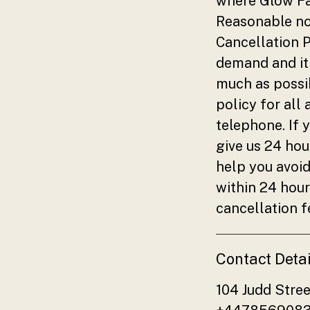
where Glow Fac
Reasonable not
Cancellation P
demand and it 
much as possib
policy for all
telephone. If 
give us 24 hou
help you avoid
within 24 hour
cancellation f
Contact Detai
104 Judd Stre