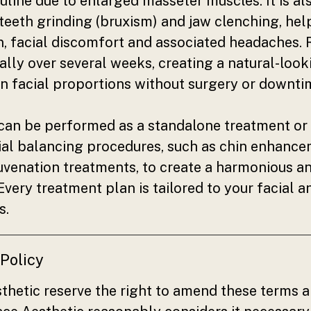
line due to enlarged masseter muscles. It is al
teeth grinding (bruxism) and jaw clenching, help
, facial discomfort and associated headaches. 
lly over several weeks, creating a natural-look
n facial proportions without surgery or downti
can be performed as a standalone treatment o
ial balancing procedures, such as chin enhancem
ejuvenation treatments, to create a harmonious a
. Every treatment plan is tailored to your facial
s.
 Policy
thetic reserve the right to amend these terms a