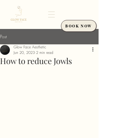
BOOK NOW
Post
Glow Face Aesthetic
Jun 20, 2023
2 min read
How to reduce Jowls