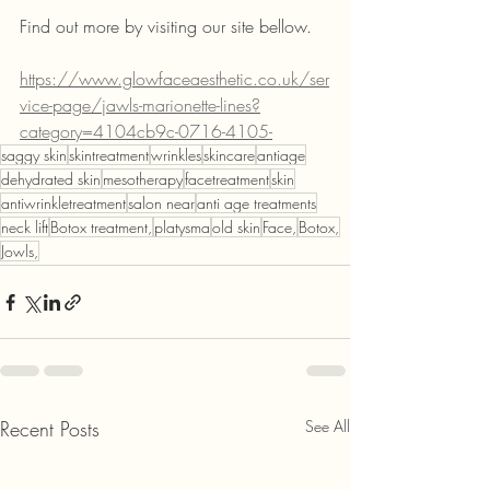
Find out more by visiting our site bellow. 
https://www.glowfaceaesthetic.co.uk/ser
vice-page/jawls-marionette-lines?
category=4104cb9c-0716-4105-
saggy skin
skintreatment
wrinkles
skincare
antiage
dehydrated skin
mesotherapy
facetreatment
skin
antiwrinkletreatment
salon near
anti age treatments
neck lift
Botox treatment,
platysma
old skin
Face,
Botox,
Jowls,
Recent Posts
See All