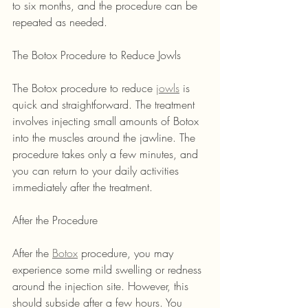
to six months, and the procedure can be 
repeated as needed.
The Botox Procedure to Reduce Jowls
The Botox procedure to reduce 
jowls
 is 
quick and straightforward. The treatment 
involves injecting small amounts of Botox 
into the muscles around the jawline. The 
procedure takes only a few minutes, and 
you can return to your daily activities 
immediately after the treatment.
After the Procedure
After the 
Botox
 procedure, you may 
experience some mild swelling or redness 
around the injection site. However, this 
should subside after a few hours. You 