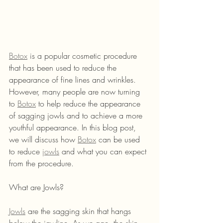
Botox
 is a popular cosmetic procedure 
that has been used to reduce the 
appearance of fine lines and wrinkles. 
However, many people are now turning 
to 
Botox
 to help reduce the appearance 
of sagging jowls and to achieve a more 
youthful appearance. In this blog post, 
we will discuss how 
Botox
 can be used 
to reduce 
jowls
 and what you can expect 
from the procedure.
What are Jowls?
Jowls
 are the sagging skin that hangs 