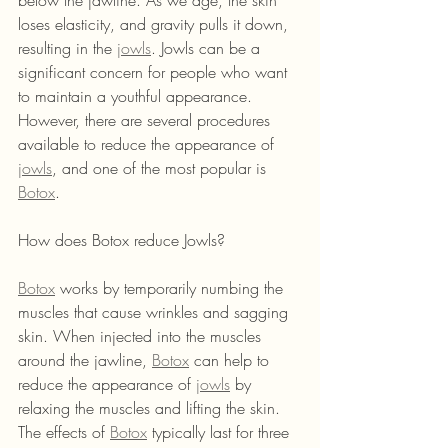
below the jawline. As we age, the skin 
loses elasticity, and gravity pulls it down, 
resulting in the 
jowls
. Jowls can be a 
significant concern for people who want 
to maintain a youthful appearance. 
However, there are several procedures 
available to reduce the appearance of 
jowls
, and one of the most popular is 
Botox
.
How does Botox reduce Jowls?
Botox
 works by temporarily numbing the 
muscles that cause wrinkles and sagging 
skin. When injected into the muscles 
around the jawline, 
Botox
 can help to 
reduce the appearance of 
jowls
 by 
relaxing the muscles and lifting the skin. 
The effects of 
Botox
 typically last for three 