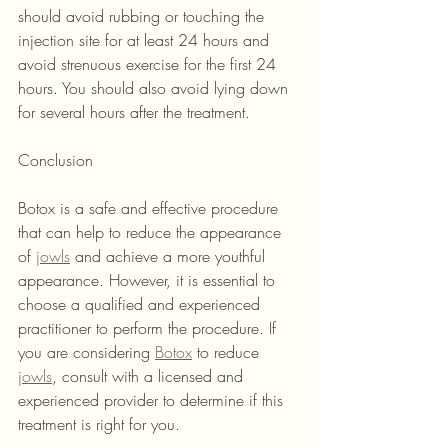
should avoid rubbing or touching the 
injection site for at least 24 hours and 
avoid strenuous exercise for the first 24 
hours. You should also avoid lying down 
for several hours after the treatment.
Conclusion
Botox is a safe and effective procedure 
that can help to reduce the appearance 
of 
jowls
 and achieve a more youthful 
appearance. However, it is essential to 
choose a qualified and experienced 
practitioner to perform the procedure. If 
you are considering 
Botox
 to reduce 
jowls
, consult with a licensed and 
experienced provider to determine if this 
treatment is right for you.