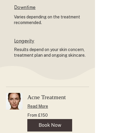
Downtime
Varies depending on the treatment
recommended.
Longevity
Results depend on your skin concern,
treatment plan and ongoing skincare.
Acne Treatment
Read More
From
From £150
150
British
pounds
Book Now