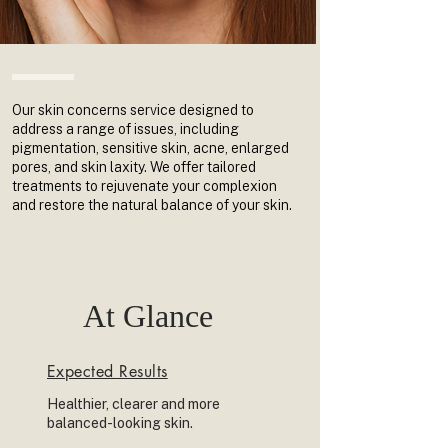
Our skin concerns service designed to
address a range of issues, including
pigmentation, sensitive skin, acne, enlarged
pores, and skin laxity. We offer tailored
treatments to rejuvenate your complexion
and restore the natural balance of your skin.
At Glance
Expected Results
Healthier, clearer and more
balanced-looking skin.