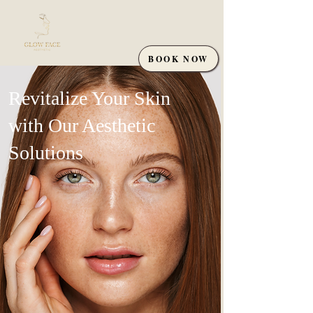
BOOK NOW
Revitalize Your Skin
with Our Aesthetic
Solutions