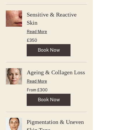
Sensitive & Reactive
Skin
Read More
350
£350
British
pounds
Book Now
Ageing & Collagen Loss
Read More
From
From £300
300
British
pounds
Book Now
Pigmentation & Uneven