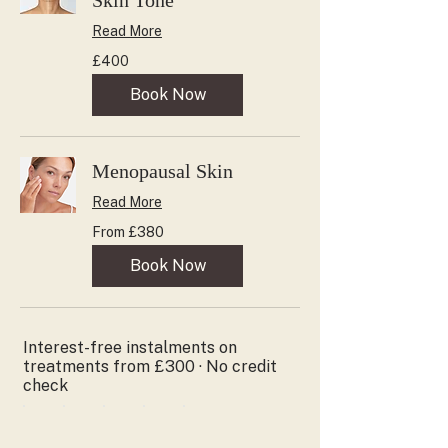
Skin Tone
Read More
400
£400
British
pounds
Book Now
Menopausal Skin
Read More
From
From £380
380
British
pounds
Book Now
Interest-free instalments on
treatments from £300 · No credit
check