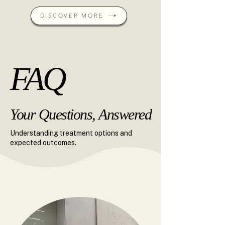
DISCOVER MORE
FAQ
FAQ
Your Questions, Answered
Your Questions, Answered
Understanding treatment options and
expected outcomes.